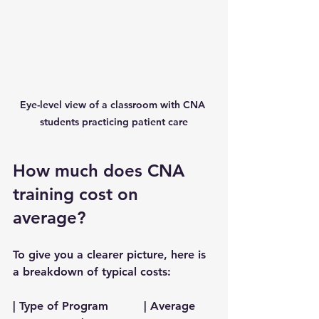
Eye-level view of a classroom with CNA 
students practicing patient care
How much does CNA 
training cost on 
average?
To give you a clearer picture, here is 
a breakdown of typical costs:
| Type of Program          | Average 