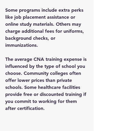
Some programs include extra perks 
like job placement assistance or 
online study materials. Others may 
charge additional fees for uniforms, 
background checks, or 
immunizations.
The 
average CNA training expense
 is 
influenced by the type of school you 
choose. Community colleges often 
offer lower prices than private 
schools. Some healthcare facilities 
provide free or discounted training if 
you commit to working for them 
after certification.