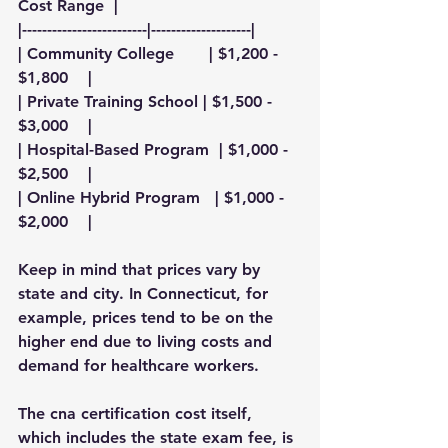
Cost Range  |
|-------------------------|--------------------|
| Community College       | $1,200 - 
$1,800    |
| Private Training School | $1,500 - 
$3,000    |
| Hospital-Based Program  | $1,000 - 
$2,500    |
| Online Hybrid Program   | $1,000 - 
$2,000    |
Keep in mind that prices vary by 
state and city. In Connecticut, for 
example, prices tend to be on the 
higher end due to living costs and 
demand for healthcare workers.
The 
cna certification cost
 itself, 
which includes the state exam fee, is 