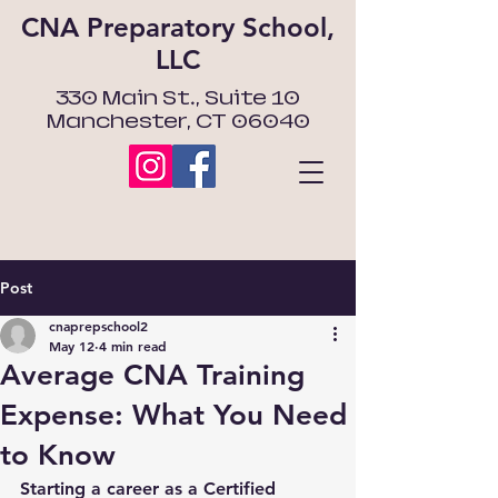
CNA Preparatory School,
LLC
330 Main St., Suite 10
Manchester, CT 06040
Post
cnaprepschool2
May 12
4 min read
Average CNA Training
Expense: What You Need
to Know
Starting a career as a Certified 