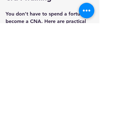
You don’t have to spend a fortune to 
become a CNA. Here are practical 
ways to reduce your costs:
Apply for scholarships and 
grants
 aimed at healthcare 
students.
Look for free or low-cost 
training programs
 offered by 
hospitals or community 
organizations.
Buy used textbooks or borrow 
from the library
 instead of 
buying new ones.
Complete your training quickly
to avoid extra fees for extended 
enrollment.