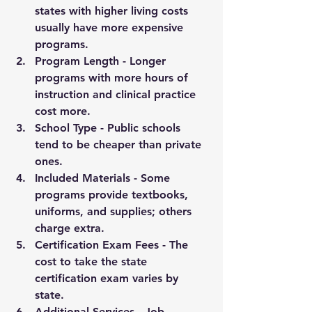
states with higher living costs 
usually have more expensive 
programs.
Program Length
 - Longer 
programs with more hours of 
instruction and clinical practice 
cost more.
School Type
 - Public schools 
tend to be cheaper than private 
ones.
Included Materials
 - Some 
programs provide textbooks, 
uniforms, and supplies; others 
charge extra.
Certification Exam Fees
 - The 
cost to take the state 
certification exam varies by 
state.
Additional Services
 - Job 