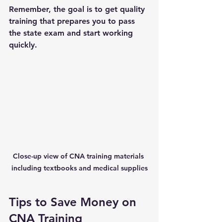
Remember, the goal is to get quality 
training that prepares you to pass 
the state exam and start working 
quickly.
Close-up view of CNA training materials 
including textbooks and medical supplies
Tips to Save Money on 
CNA Training