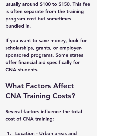
usually around $100 to $150. This fee 
is often separate from the training 
program cost but sometimes 
bundled in.
If you want to save money, look for 
scholarships, grants, or employer-
sponsored programs. Some states 
offer financial aid specifically for 
CNA students.
What Factors Affect 
CNA Training Costs?
Several factors influence the total 
cost of CNA training:
Location
 - Urban areas and 