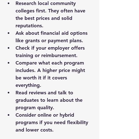
Research local community 
colleges
 first. They often have 
the best prices and solid 
reputations.
Ask about financial aid
 options 
like grants or payment plans.
Check if your employer offers 
training
 or reimbursement.
Compare what each program 
includes
. A higher price might 
be worth it if it covers 
everything.
Read reviews and talk to 
graduates
 to learn about the 
program quality.
Consider online or hybrid 
programs
 if you need flexibility 
and lower costs.