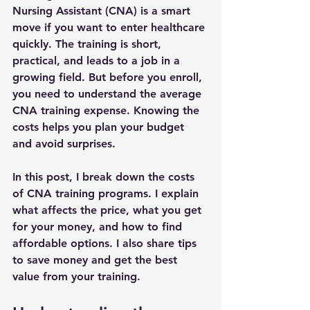
Nursing Assistant (CNA) is a smart 
move if you want to enter healthcare 
quickly. The training is short, 
practical, and leads to a job in a 
growing field. But before you enroll, 
you need to understand the 
average 
CNA training expense
. Knowing the 
costs helps you plan your budget 
and avoid surprises.
In this post, I break down the costs 
of CNA training programs. I explain 
what affects the price, what you get 
for your money, and how to find 
affordable options. I also share tips 
to save money and get the best 
value from your training.