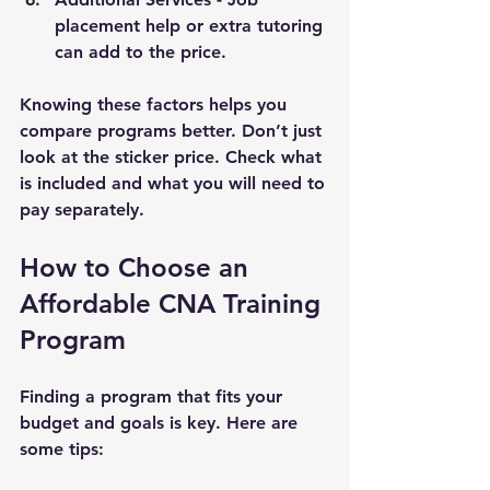
placement help or extra tutoring 
can add to the price.
Knowing these factors helps you 
compare programs better. Don’t just 
look at the sticker price. Check what 
is included and what you will need to 
pay separately.
How to Choose an 
Affordable CNA Training 
Program
Finding a program that fits your 
budget and goals is key. Here are 
some tips: