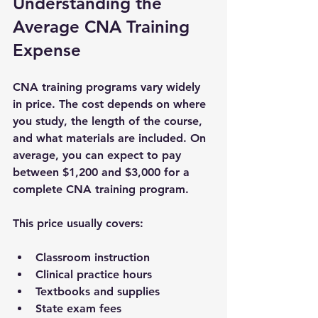
Understanding the 
Average CNA Training 
Expense
CNA training programs vary widely 
in price. The cost depends on where 
you study, the length of the course, 
and what materials are included. On 
average, you can expect to pay 
between $1,200 and $3,000 for a 
complete CNA training program.
This price usually covers:
Classroom instruction
Clinical practice hours
Textbooks and supplies
State exam fees